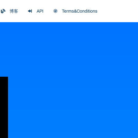
博客
API
Terms&Conditions