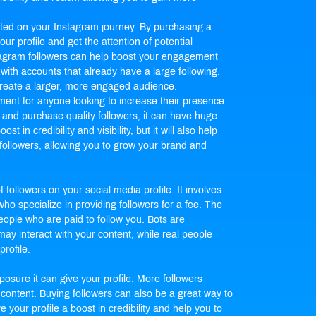
arted on your Instagram journey. By purchasing a
ur profile and get the attention of potential
stagram followers can help boost your engagement
with accounts that already have a large following.
create a larger, more engaged audience.
tment for anyone looking to increase their presence
t and purchase quality followers, it can have huge
st in credibility and visibility, but it will also help
 followers, allowing you to grow your brand and
 followers on your social media profile. It involves
ho specialize in providing followers for a fee. The
eople who are paid to follow you. Bots are
may interact with your content, while real people
rofile.
osure it can give your profile. More followers
 content. Buying followers can also be a great way to
give your profile a boost in credibility and help you to