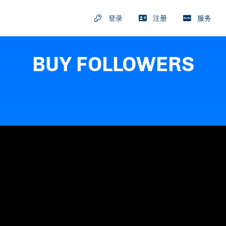
登录
注册
服务
BUY FOLLOWERS