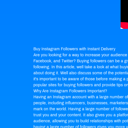
Buy Instagram Followers
with Instant Delivery
Are you looking for a way to increase your audience 
Facebook, and Twitter? Buying followers can be a gre
following. In this article, well take a look at what buy
about doing it. Well also discuss some of the potenti
it's important to be aware of those before making a 
popular sites for buying followers and provide tips on 
Why Are Instagram Followers Important?
Having an Instagram account with a large number of f
people, including influencers, businesses, marketer
mark on the world. Having a large number of followers
trust you and your content. It also gives you a platf
audience, allowing you to build relationships with pot
having a large number of followers gives you more vi