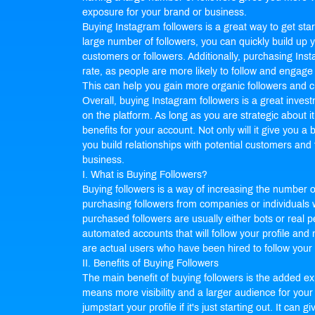
exposure for your brand or business.
Buying Instagram followers is a great way to get st
large number of followers, you can quickly build up yo
customers or followers. Additionally, purchasing In
rate, as people are more likely to follow and engage 
This can help you gain more organic followers and 
Overall, buying Instagram followers is a great inves
on the platform. As long as you are strategic about i
benefits for your account. Not only will it give you a boo
you build relationships with potential customers and
business.
I. What is Buying Followers?
Buying followers is a way of increasing the number of
purchasing followers from companies or individuals w
purchased followers are usually either bots or real p
automated accounts that will follow your profile and 
are actual users who have been hired to follow your p
II. Benefits of Buying Followers
The main benefit of buying followers is the added exp
means more visibility and a larger audience for your
jumpstart your profile if it's just starting out. It can 