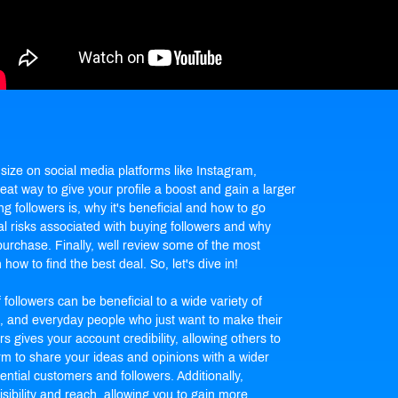
size on social media platforms like Instagram,
at way to give your profile a boost and gain a larger
ing followers is, why it's beneficial and how to go
al risks associated with
buying followers
and why
purchase. Finally, well review some of the most
how to find the best deal. So, let's dive in!
ollowers can be beneficial to a wide variety of
s, and everyday people who just want to make their
 gives your account credibility, allowing others to
orm to share your ideas and opinions with a wider
ential customers and followers. Additionally,
sibility and reach, allowing you to gain more