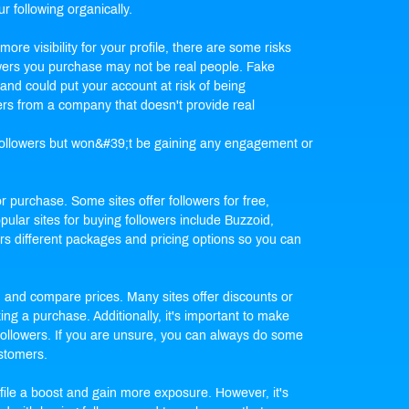
ur following organically.
ore visibility for your profile, there are some risks
llowers you purchase may not be real people. Fake
and could put your account at risk of being
ers from a company that doesn't provide real
f followers but won&#39;t be gaining any engagement or
or purchase. Some sites offer followers for free,
ular sites for buying followers include Buzzoid,
s different packages and pricing options so you can
d and compare prices. Many sites offer discounts or
ng a purchase. Additionally, it's important to make
 followers. If you are unsure, you can always do some
ustomers.
file a boost and gain more exposure. However, it's