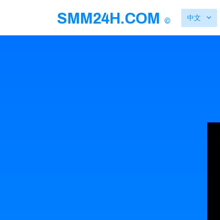
SMM24H.COM
中文
©