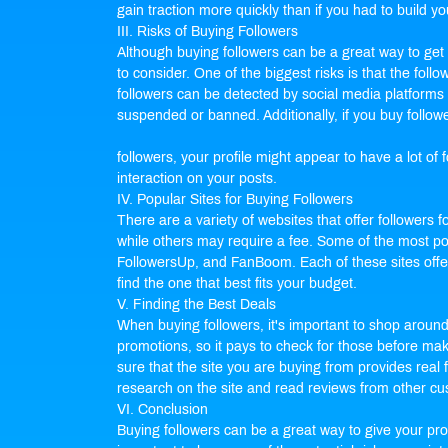
gain traction more quickly than if you had to build yo
III. Risks of Buying Followers
Although buying followers can be a great way to get m
to consider. One of the biggest risks is that the fo
followers can be detected by social media platforms 
suspended or banned. Additionally, if you buy follow
followers, your profile might appear to have a lot o
interaction on your posts.
IV. Popular Sites for Buying Followers
There are a variety of websites that offer followers f
while others may require a fee. Some of the most pop
FollowersUp, and FanBoom. Each of these sites offer
find the one that best fits your budget.
V. Finding the Best Deals
When buying followers, it's important to shop aroun
promotions, so it pays to check for those before maki
sure that the site you are buying from provides real
research on the site and read reviews from other c
VI. Conclusion
Buying followers can be a great way to give your pro