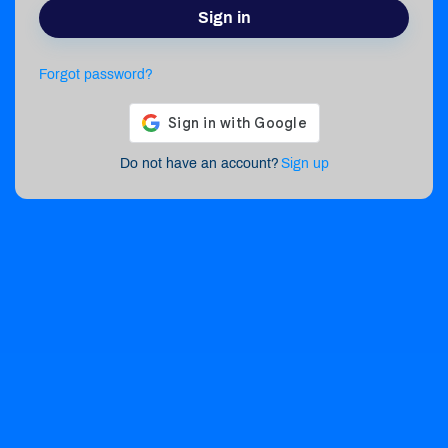
Sign in
Forgot password?
Do not have an account?
Sign up