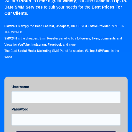
We are
Proud
to
Offer
a great
Variety
, but also
Clear
and
Up-To-
Date
SMM Services
to suit your needs for the
Best Prices For
Our Clients.
SMM24H
is simply the
Best, Fastest, Cheapest,
BIGGEST
#1 SMM Provider
PANEL IN
THE WORLD.
SMM24H
is the
cheapest Smm Reseller panel
to buy
followers, likes, comments
and
Views for
YouTube, Instagram, Facebook
and more.
The Best
Social Media Marketing
SMM Panel for resellers
#1 Top SMMPanel
in the
World.
Username
Password