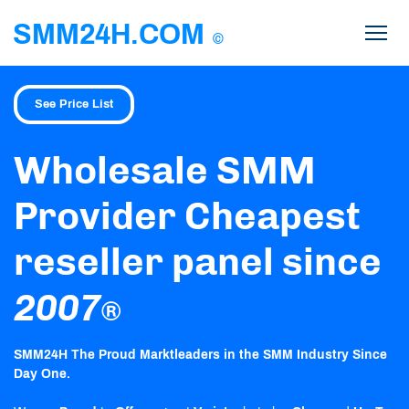
SMM24H.COM
©
See Price List
Wholesale SMM
Provider Cheapest
reseller panel since
2007
®
SMM24H The Proud Marktleaders in the SMM Industry Since
Day One.