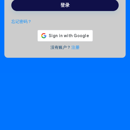
登录
忘记密码？
没有账户？
注册