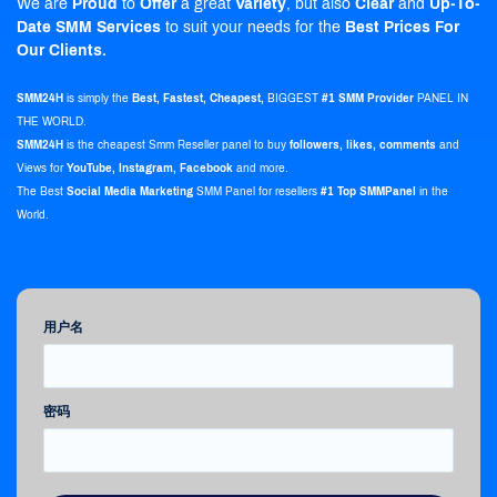
We are
Proud
to
Offer
a great
Variety
, but also
Clear
and
Up-To-
Date
SMM Services
to suit your needs for the
Best Prices For
Our Clients.
SMM24H
is simply the
Best, Fastest, Cheapest,
BIGGEST
#1 SMM Provider
PANEL IN
THE WORLD.
SMM24H
is the
cheapest Smm Reseller panel
to buy
followers, likes, comments
and
Views for
YouTube, Instagram, Facebook
and more.
The Best
Social Media Marketing
SMM Panel for resellers
#1 Top SMMPanel
in the
World.
用户名
密码