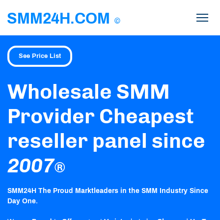
SMM24H.COM
©
See Price List
Wholesale SMM
Provider Cheapest
reseller panel since
2007
®
SMM24H The Proud Marktleaders in the SMM Industry Since
Day One.