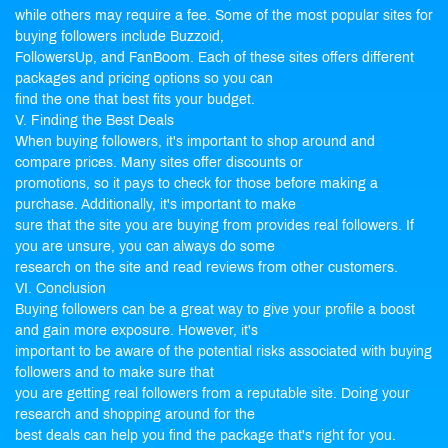
while others may require a fee. Some of the most popular sites for
buying followers include Buzzoid,
FollowersUp, and FanBoom. Each of these sites offers different
packages and pricing options so you can
find the one that best fits your budget.
V. Finding the Best Deals
When buying followers, it's important to shop around and
compare prices. Many sites offer discounts or
promotions, so it pays to check for those before making a
purchase. Additionally, it's important to make
sure that the site you are buying from provides real followers. If
you are unsure, you can always do some
research on the site and read reviews from other customers.
VI. Conclusion
Buying followers can be a great way to give your profile a boost
and gain more exposure. However, it's
important to be aware of the potential risks associated with buying
followers and to make sure that
you are getting real followers from a reputable site. Doing your
research and shopping around for the
best deals can help you find the package that's right for you.