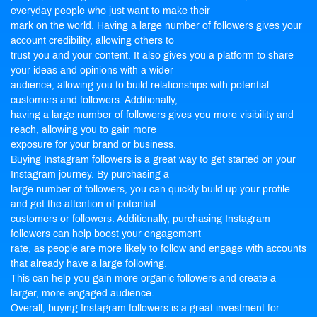
everyday people who just want to make their
mark on the world. Having a large number of followers gives your
account credibility, allowing others to
trust you and your content. It also gives you a platform to share
your ideas and opinions with a wider
audience, allowing you to build relationships with potential
customers and followers. Additionally,
having a large number of followers gives you more visibility and
reach, allowing you to gain more
exposure for your brand or business.
Buying Instagram followers is a great way to get started on your
Instagram journey. By purchasing a
large number of followers, you can quickly build up your profile
and get the attention of potential
customers or followers. Additionally, purchasing Instagram
followers can help boost your engagement
rate, as people are more likely to follow and engage with accounts
that already have a large following.
This can help you gain more organic followers and create a
larger, more engaged audience.
Overall, buying Instagram followers is a great investment for