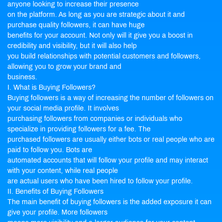
anyone looking to increase their presence
on the platform. As long as you are strategic about it and
purchase quality followers, it can have huge
benefits for your account. Not only will it give you a boost in
credibility and visibility, but it will also help
you build relationships with potential customers and followers,
allowing you to grow your brand and
business.
I. What is Buying Followers?
Buying followers is a way of increasing the number of followers on
your social media profile. It involves
purchasing followers from companies or individuals who
specialize in providing followers for a fee. The
purchased followers are usually either bots or real people who are
paid to follow you. Bots are
automated accounts that will follow your profile and may interact
with your content, while real people
are actual users who have been hired to follow your profile.
II. Benefits of Buying Followers
The main benefit of buying followers is the added exposure it can
give your profile. More followers