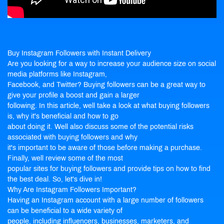
Buy Instagram Followers
with Instant Delivery
Are you looking for a way to increase your audience size on social
media platforms like Instagram,
Facebook, and Twitter? Buying followers can be a great way to
give your profile a boost and gain a larger
following. In this article, well take a look at what buying followers
is, why it's beneficial and how to go
about doing it. Well also discuss some of the potential risks
associated with
buying followers
and why
it's important to be aware of those before making a purchase.
Finally, well review some of the most
popular sites for buying followers and provide tips on how to find
the best deal. So, let's dive in!
Why Are Instagram Followers Important?
Having an Instagram account with a large number of followers
can be beneficial to a wide variety of
people, including influencers, businesses, marketers, and