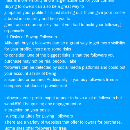
means more visibility and a larger audience for your content.
Buying followers can also be a great way to
jumpstart your profile if it's just starting out. It can give your profile
a boost in credibility and help you to
gain traction more quickly than if you had to build your following
organically.
III. Risks of Buying Followers
Although buying followers can be a great way to get more visibility
for your profile, there are some risks
to consider. One of the biggest risks is that the followers you
purchase may not be real people. Fake
followers can be detected by social media platforms and could put
your account at risk of being
suspended or banned. Additionally, if you buy followers from a
company that doesn't provide real
followers, your profile might appear to have a lot of followers but
won&#39;t be gaining any engagement or
interaction on your posts.
IV. Popular Sites for Buying Followers
There are a variety of websites that offer followers for purchase.
Some sites offer followers for free,