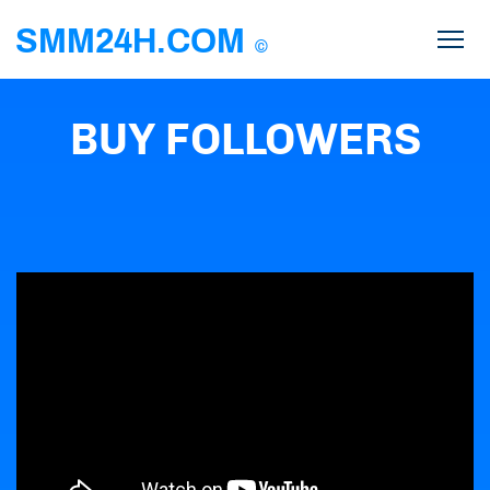
SMM24H.COM
©
BUY FOLLOWERS