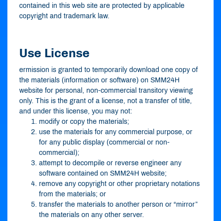
contained in this web site are protected by applicable
copyright and trademark law.
Use License
ermission is granted to temporarily download one copy of
the materials (information or software) on SMM24H
website for personal, non-commercial transitory viewing
only. This is the grant of a license, not a transfer of title,
and under this license, you may not:
modify or copy the materials;
use the materials for any commercial purpose, or
for any public display (commercial or non-
commercial);
attempt to decompile or reverse engineer any
software contained on SMM24H website;
remove any copyright or other proprietary notations
from the materials; or
transfer the materials to another person or “mirror”
the materials on any other server.