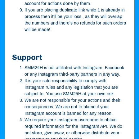
account for actions done by them.
If you are placing duplicate link while 1 is already in
process then it'll be your loss , as they will overlap
the numbers and there's no refunds for such orders
will be made!
Support
SMM24H is not affiliated with Instagram, Facebook
or any Instagram third-party partners in any way.
It is your sole responsibility to comply with
Instagram rules and any legislation that you are
subject to. You use SMM24H at your own risk.
We are not responsible for your actions and their
consequences. We are not to blame if your
Instagram account is banned for any reason.
We require your Instagram username to obtain
required information for the Instagram API. We do
not store, give away, or otherwise distribute your