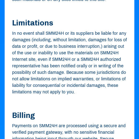
Limitations
In no event shall SMM24H or its suppliers be liable for any
damages (including, without limitation, damages for loss of
data or profit, or due to business interruption,) arising out
of the use or inability to use the materials on SMM24H
Internet site, even if SMM24H or a SMM24H authorized
representative has been notified orally or in writing of the
possibility of such damage. Because some jurisdictions do
not allow limitations on implied warranties, or limitations of
liability for consequential or incidental damages, these
limitations may not apply to you.
Billing
Payments on SMM24H are processed using a secure and
verified payment gateway, with no sensitive financial
information being input through our website. Secure