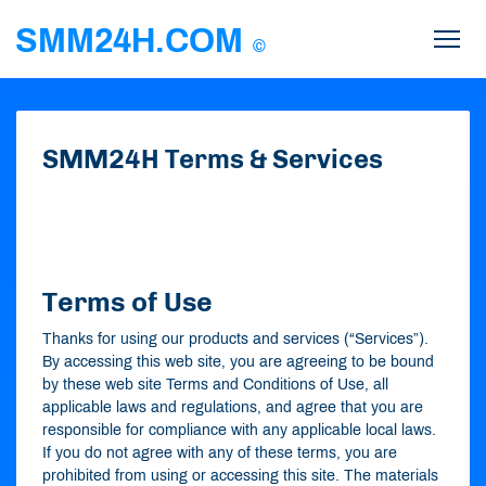
SMM24H.COM
©
SMM24H
Terms &
Services
Terms of Use
Thanks for using our products and services (“Services”).
By accessing this web site, you are agreeing to be bound
by these web site Terms and Conditions of Use, all
applicable laws and regulations, and agree that you are
responsible for compliance with any applicable local laws.
If you do not agree with any of these terms, you are
prohibited from using or accessing this site. The materials