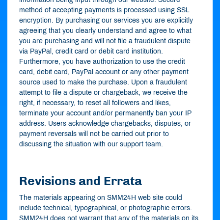
method of accepting payments is processed using SSL
encryption. By purchasing our services you are explicitly
agreeing that you clearly understand and agree to what
you are purchasing and will not file a fraudulent dispute
via PayPal, credit card or debit card institution.
Furthermore, you have authorization to use the credit
card, debit card, PayPal account or any other payment
source used to make the purchase. Upon a fraudulent
attempt to file a dispute or chargeback, we receive the
right, if necessary, to reset all followers and likes,
terminate your account and/or permanently ban your IP
address. Users acknowledge chargebacks, disputes, or
payment reversals will not be carried out prior to
discussing the situation with our support team.
Revisions and Errata
The materials appearing on SMM24H web site could
include technical, typographical, or photographic errors.
SMM24H does not warrant that any of the materials on its