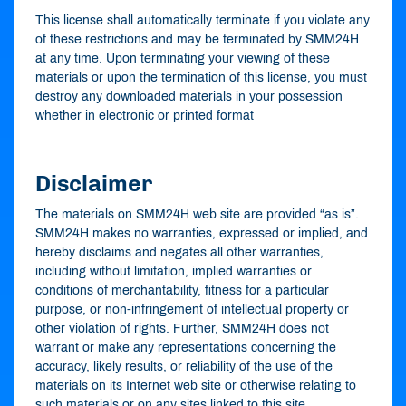
This license shall automatically terminate if you violate any
of these restrictions and may be terminated by SMM24H
at any time. Upon terminating your viewing of these
materials or upon the termination of this license, you must
destroy any downloaded materials in your possession
whether in electronic or printed format
Disclaimer
The materials on SMM24H web site are provided “as is”.
SMM24H makes no warranties, expressed or implied, and
hereby disclaims and negates all other warranties,
including without limitation, implied warranties or
conditions of merchantability, fitness for a particular
purpose, or non-infringement of intellectual property or
other violation of rights. Further, SMM24H does not
warrant or make any representations concerning the
accuracy, likely results, or reliability of the use of the
materials on its Internet web site or otherwise relating to
such materials or on any sites linked to this site.