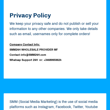
Privacy Policy
We keep your privacy safe and do not publish or sell your
information to any other companies. We only take details
such as email, usernames only for complete orders!
Company Contact Info:
SMM24H WHOLESALE PROVIDER MF
Contact:info@SMM24H.com
Whatsap Support 24H nr: +34689959624
SMM (Social Media Marketing) is the use of social media
platforms such as Instagram, Facebook, Twitter, Youtube