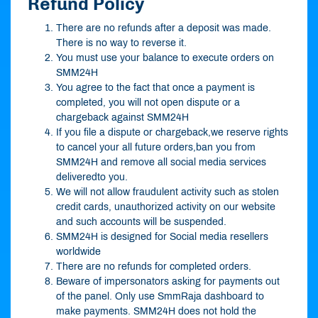
Refund Policy
There are no refunds after a deposit was made.
There is no way to reverse it.
You must use your balance to execute orders on
SMM24H
You agree to the fact that once a payment is
completed, you will not open dispute or a
chargeback against SMM24H
If you file a dispute or chargeback,we reserve rights
to cancel your all future orders,ban you from
SMM24H and remove all social media services
deliveredto you.
We will not allow fraudulent activity such as stolen
credit cards, unauthorized activity on our website
and such accounts will be suspended.
SMM24H is designed for Social media resellers
worldwide
There are no refunds for completed orders.
Beware of impersonators asking for payments out
of the panel. Only use SmmRaja dashboard to
make payments. SMM24H does not hold the