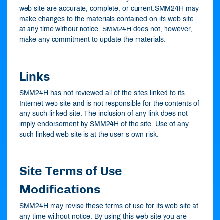
web site are accurate, complete, or current.SMM24H may
make changes to the materials contained on its web site
at any time without notice. SMM24H does not, however,
make any commitment to update the materials.
Links
SMM24H has not reviewed all of the sites linked to its
Internet web site and is not responsible for the contents of
any such linked site. The inclusion of any link does not
imply endorsement by SMM24H of the site. Use of any
such linked web site is at the user’s own risk.
Site Terms of Use
Modifications
SMM24H may revise these terms of use for its web site at
any time without notice. By using this web site you are