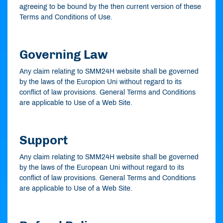
agreeing to be bound by the then current version of these
Terms and Conditions of Use.
Governing Law
Any claim relating to SMM24H website shall be governed
by the laws of the Europion Uni without regard to its
conflict of law provisions. General Terms and Conditions
are applicable to Use of a Web Site.
Support
Any claim relating to SMM24H website shall be governed
by the laws of the European Uni without regard to its
conflict of law provisions. General Terms and Conditions
are applicable to Use of a Web Site.