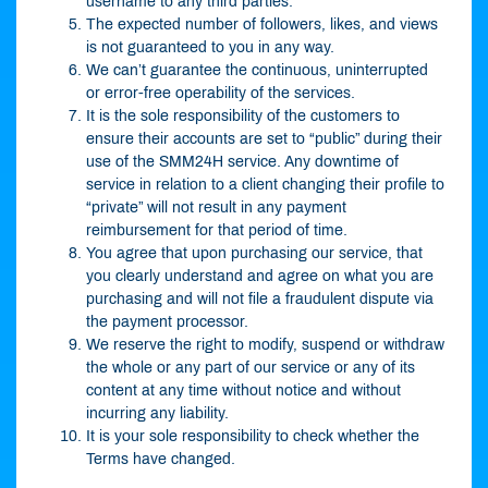
username to any third parties.
The expected number of followers, likes, and views
is not guaranteed to you in any way.
We can’t guarantee the continuous, uninterrupted
or error-free operability of the services.
It is the sole responsibility of the customers to
ensure their accounts are set to “public” during their
use of the SMM24H service. Any downtime of
service in relation to a client changing their profile to
“private” will not result in any payment
reimbursement for that period of time.
You agree that upon purchasing our service, that
you clearly understand and agree on what you are
purchasing and will not file a fraudulent dispute via
the payment processor.
We reserve the right to modify, suspend or withdraw
the whole or any part of our service or any of its
content at any time without notice and without
incurring any liability.
It is your sole responsibility to check whether the
Terms have changed.