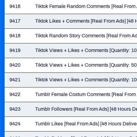
9416
Tiktok Female Random Comments [Real From Ad
9417
Tiktok Likes + Comments [Real From Ads] [48 H
9418
Tiktok Random Story Comments [Real From Ads
9419
Tiktok Views + Likes + Comments [Quantity: 10
9420
Tiktok Views + Likes + Comments [Quantity: 50
9421
Tiktok Views + Likes + Comments [Quantity: 10
9422
Tumblr Female Costum Comments [Real From A
9423
Tumblr Followers [Real From Ads] [48 Hours De
9424
Tumblr Likes [Real From Ads] [48 Hours Delive