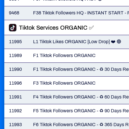
9468
F38 Tiktok Followers HQ - INSTANT START -
Tiktok Services ORGANIC ✅️
11995
L1 Tiktok Likes ORGANIC [Low Drop] ❤️ 🟢
11989
F1 Tiktok Followers ORGANIC
11990
F1 Tiktok Followers ORGANIC - ♻️ 30 Days Ref
11996
F3 Tiktok Followers ORGANIC
11991
F4 Tiktok Followers ORGANIC - ♻️ 60 Days Ref
11992
F5 Tiktok Followers ORGANIC - ♻️ 90 Days Ref
11993
F6 Tiktok Followers ORGANIC - ♻️ 365 Days Re