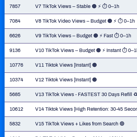
7857
V7 TikTok Views – Stable 🟠 ⚡ ⏱ 0–1h
7084
V8 TikTok Video Views – Budget 🟠 ⚡ ⏱ 0–1h
6626
V9 TikTok Views – Budget 🟠 ⚡ Fast ⏱ 0–1h
9136
V10 TikTok Views – Budget 🟠 ⚡ Instant ⏱ 0–1
10776
V11 Tiktok Views [Instant] 🟠
10374
V12 Tiktok Views [Instant] 🟠
5685
V13 TikTok Views - FASTEST 30 Days Refill ♻️
10612
V14 Tiktok Views [High Retention: 30-45 Second
5832
V15 TikTok Views + Likes from Search 🟢