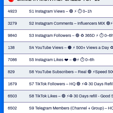
4923
S1 Instagram Views – 🟢 ⚡ ⏱ 0–1h
3279
S2 Instagram Comments – Influencers MIX 
9840
S3 Instagram Followers – 🟢 ♻️ 365D ⚡ ⏱ 0–6
138
S4 YouTube Views – 🟠 ⚡ 500+ Views a Day ♻
7086
S5 Instagram Likes ❤️ – 🟠⚡ ⏱ 0–6h
829
S6 YouTube Subscribers – Real 🟢 ⚡Speed 50
1679
S7 TikTok Followers – HQ 🟢 ⚡♻️ 30 Days Refi
6503
S8 TikTok Likes – 🟢 ⚡♻️ 30 Days refill - Goo
6502
S9 Telegram Members (Channel + Group) – H