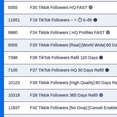
9355
F20 Tiktok Followers HQ FAST 🟢
11551
F19 TikTok Followers – ⚡ ⏱ 0–6h 🟠
9980
F24 Tiktok Followers | HQ Profiles FAST 🟢
9305
F25 Tiktok Followers [Real] [World Wide] 60 Da
7398
F26 TikTok Followers Refil 120 Days 🟠
7105
F27 TikTok Followers HQ 30 Days Refill 🟠
10123
F28 Tiktok Followers [High Quality] 60 Days Ref
10318
F29 Tiktok Followers 365 Days Refill 🟢
11837
F42 Tiktok Followers [No Drop] [Cancel Enabled