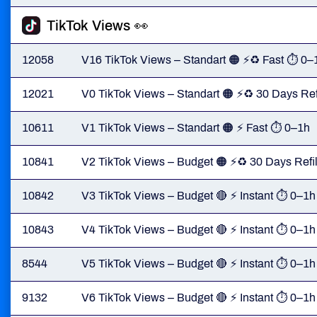
TikTok Views 👀
12058
V16 TikTok Views – Standart 🟠 ⚡♻️ Fast ⏱ 0–
12021
V0 TikTok Views – Standart 🟠 ⚡♻️ 30 Days Ref
10611
V1 TikTok Views – Standart 🟠 ⚡ Fast ⏱ 0–1h
10841
V2 TikTok Views – Budget 🟠 ⚡♻️ 30 Days Refil
10842
V3 TikTok Views – Budget 🔴 ⚡ Instant ⏱ 0–1h
10843
V4 TikTok Views – Budget 🔴 ⚡ Instant ⏱ 0–1h
8544
V5 TikTok Views – Budget 🔴 ⚡ Instant ⏱ 0–1h
9132
V6 TikTok Views – Budget 🔴 ⚡ Instant ⏱ 0–1h