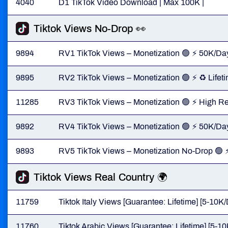
4040
D1 TikTok Video Download | Max 100K |
Tiktok Views No-Drop 👀
9894
RV1 TikTok Views – Monetization 🟢 ⚡ 50K/Day
9895
RV2 TikTok Views – Monetization 🟢 ⚡ ♻️ Life
11285
RV3 TikTok Views – Monetization 🟢 ⚡ High 
9892
RV4 TikTok Views – Monetization 🟢 ⚡ 50K/Day 
9893
RV5 TikTok Views – Monetization No-Drop 🟢 ⚡ 
Tiktok Views Real Country 🌍
11759
Tiktok Italy Views [Guarantee: Lifetime] [5-10K/
11760
Tiktok Arabic Views [Guarantee: Lifetime] [5-10