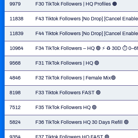
9979
F30 TikTok Followers | HQ Profiles 🟠
11838
F43 Tiktok Followers [No Drop] [Cancel Enabled
11839
F44 Tiktok Followers [No Drop] [Cancel Enabled
10964
F34 TikTok Followers – HQ 🟢 ⚡ ♻️ 30D ⏱ 0–6
9568
F31 TikTok Followers | HQ 🟢
4846
F32 TikTok Followers | Female Mix🟢
8198
F33 Tiktok Followers FAST 🟢
7512
F35 TikTok Followers HQ 🟢
5824
F36 TikTok Followers HQ 30 Days Refill 🟢
9354
F37 Tiktok Followers HQ FAST 🟢