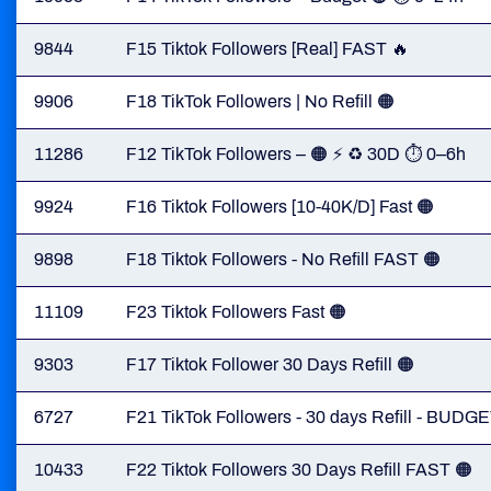
9844
F15 Tiktok Followers [Real] FAST 🔥
9906
F18 TikTok Followers | No Refill 🟠
11286
F12 TikTok Followers – 🟠 ⚡ ♻️ 30D ⏱ 0–6h
9924
F16 Tiktok Followers [10-40K/D] Fast 🟠
9898
F18 Tiktok Followers - No Refill FAST 🟠
11109
F23 Tiktok Followers Fast 🟠
9303
F17 Tiktok Follower 30 Days Refill 🟠
6727
F21 TikTok Followers - 30 days Refill - BUDGE
10433
F22 Tiktok Followers 30 Days Refill FAST 🟠