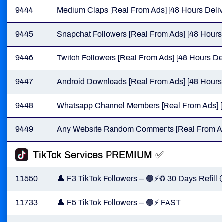
9444
Medium Claps [Real From Ads] [48 Hours Deliv
9445
Snapchat Followers [Real From Ads] [48 Hours 
9446
Twitch Followers [Real From Ads] [48 Hours De
9447
Android Downloads [Real From Ads] [48 Hours 
9448
Whatsapp Channel Members [Real From Ads] [
9449
Any Website Random Comments [Real From Ads
TikTok Services PREMIUM ✅
11550
👤 F3 TikTok Followers – 🟢⚡♻️ 30 Days Refill
11733
👤 F5 TikTok Followers – 🟢⚡ FAST