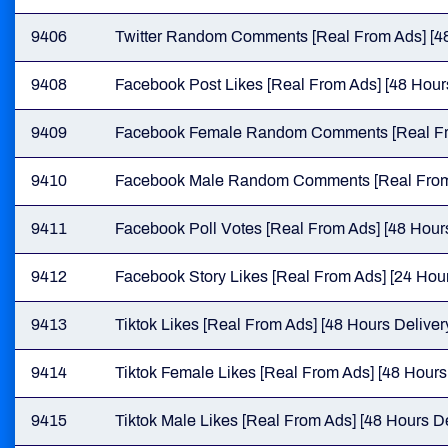
9406
Twitter Random Comments [Real From Ads] [48
9408
Facebook Post Likes [Real From Ads] [48 Hours
9409
Facebook Female Random Comments [Real From
9410
Facebook Male Random Comments [Real From A
9411
Facebook Poll Votes [Real From Ads] [48 Hours
9412
Facebook Story Likes [Real From Ads] [24 Hour
9413
Tiktok Likes [Real From Ads] [48 Hours Deliver
9414
Tiktok Female Likes [Real From Ads] [48 Hours
9415
Tiktok Male Likes [Real From Ads] [48 Hours De