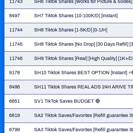
11743
SH6 Tiktok Shares [Works for Picture & Slides] 
8497
SH7 Tiktok Shares [10-100K/D] [Instant]
11744
SH8 Tiktok Shares [1-5K/D] [0-1/H]
11745
SH8 Tiktok Shares [No Drop] [30 Days Refill] [3
11746
SH9 Tiktok Shares [Real] [High Quality] [1K+/D] 
9178
SH10 Tiktok Shares BEST OPTION [Instant] ⚡️
8496
SH11 Tiktok Shares REAL ADS 24H ARIVE TI
6851
SV1 TikTok Saves BUDGET 🔴
6819
SA2 Tiktok Saves/Favorites [Refill guarantee 3
6799
SA3 Tiktok Saves/Favorites [Refill guarantee 3