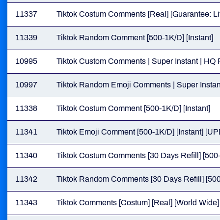
11337
Tiktok Costum Comments [Real] [Guarantee: Lif
11339
Tiktok Random Comment [500-1K/D] [Instant]
10995
Tiktok Custom Comments | Super Instant | HQ 
10997
Tiktok Random Emoji Comments | Super Instan
11338
Tiktok Costum Comment [500-1K/D] [Instant]
11341
Tiktok Emoji Comment [500-1K/D] [Instant] [
11340
Tiktok Costum Comments [30 Days Refill] [500-
11342
Tiktok Random Comments [30 Days Refill] [500
11343
Tiktok Comments [Costum] [Real] [World Wide] [