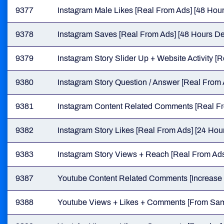
9377
Instagram Male Likes [Real From Ads] [48 Hour
9378
Instagram Saves [Real From Ads] [48 Hours Del
9379
Instagram Story Slider Up + Website Activity [
9380
Instagram Story Question / Answer [Real From 
9381
Instagram Content Related Comments [Real Fro
9382
Instagram Story Likes [Real From Ads] [24 Hour
9383
Instagram Story Views + Reach [Real From Ads]
9387
Youtube Content Related Comments [Increase V
9388
Youtube Views + Likes + Comments [From Same