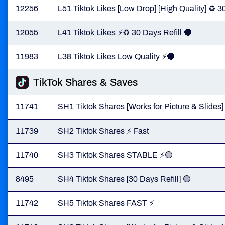
12256
L51 Tiktok Likes [Low Drop] [High Quality] ♻️ 3
12055
L41 Tiktok Likes ⚡️♻️ 30 Days Refill 🔴
11983
L38 Tiktok Likes Low Quality ⚡️🔴
TikTok Shares & Saves
11741
SH1 Tiktok Shares [Works for Picture & Slides]
11739
SH2 Tiktok Shares ⚡️ Fast
11740
SH3 Tiktok Shares STABLE ⚡️🟢
8495
SH4 Tiktok Shares [30 Days Refill] 🟢
11742
SH5 Tiktok Shares FAST ⚡️