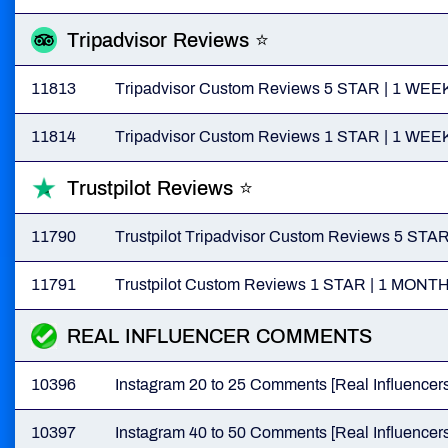
Tripadvisor Reviews ⭐
11813
Tripadvisor Custom Reviews 5 STAR | 1 
11814
Tripadvisor Custom Reviews 1 STAR | 1 
Trustpilot Reviews ⭐
11790
Trustpilot Tripadvisor Custom Reviews 5 
11791
Trustpilot Custom Reviews 1 STAR | 1 MO
REAL INFLUENCER COMMENTS
10396
Instagram 20 to 25 Comments [Real Influencers
10397
Instagram 40 to 50 Comments [Real Influencers