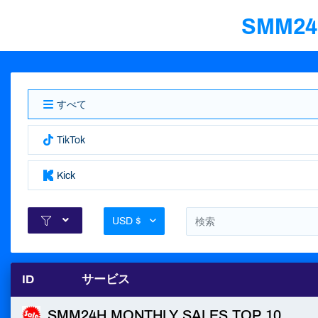
SMM2
すべて
TikTok
Kick
USD $
ID
サービス
SMM24H MONTHLY SALES TOP 10