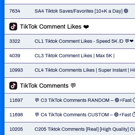
7634
SA4 Tiktok Saves/Favorites [10+K a Day] 🟢
TikTok Comment Likes ❤️
3322
CL1 Tiktok Comment Likes - Speed 5K /D 💬❤
4039
CL3 Tiktok Comment Likes | Max 5K |
10993
CL4 Tiktok Comments Likes | Super Instant | 
TikTok Comments 💬
11697
💬 C3 TikTok Comments RANDOM – 🟢⚡Fast 
11698
💬 C4 TikTok Comments CUSTOM – 🟢⚡Fast 
10205
C205 Tiktok Comments [Real] [High Quality]