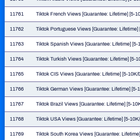
11761
Tiktok French Views [Guarantee: Lifetime] [5-10
11762
Tiktok Portuguese Views [Guarantee: Lifetime] 
11763
Tiktok Spanish Views [Guarantee: Lifetime] [5-
11764
Tiktok Turkish Views [Guarantee: Lifetime] [5-1
11765
Tiktok CIS Views [Guarantee: Lifetime] [5-10K/D
11766
Tiktok German Views [Guarantee: Lifetime] [5-1
11767
Tiktok Brazil Views [Guarantee: Lifetime] [5-10K
11768
Tiktok USA Views [Guarantee: Lifetime] [5-10K/
11769
Tiktok South Korea Views [Guarantee: Lifetime]