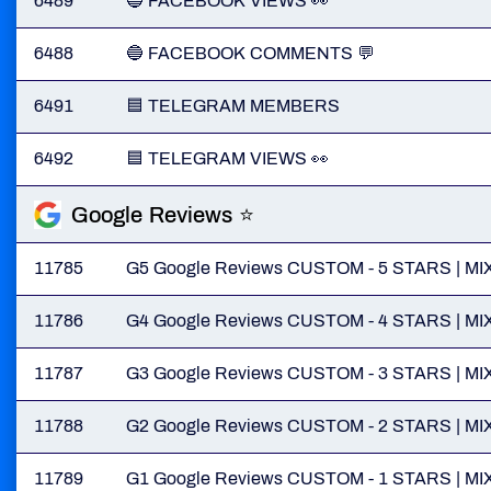
6489
🔵 FACEBOOK VIEWS 👀
6488
🔵 FACEBOOK COMMENTS 💬
6491
🟦 TELEGRAM MEMBERS
6492
🟦 TELEGRAM VIEWS 👀
Google Reviews ⭐
11785
G5 Google Reviews CUSTOM - 5 STARS | MIX | S
11786
G4 Google Reviews CUSTOM - 4 STARS | MIX | S
11787
G3 Google Reviews CUSTOM - 3 STARS | MIX | S
11788
G2 Google Reviews CUSTOM - 2 STARS | MIX | S
11789
G1 Google Reviews CUSTOM - 1 STARS | MIX | S