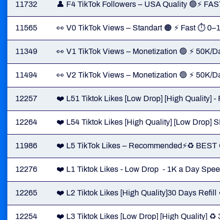
11732
👤 F4 TikTok Followers – USA Quality 🟢⚡ FA
11565
👀 V0 TikTok Views – Standart 🟠 ⚡ Fast ⏱ 0–
11349
👀 V1 TikTok Views – Monetization 🟢 ⚡ 50K/Da
11494
👀 V2 TikTok Views – Monetization 🟢 ⚡ 50K/D
12257
❤️ L51 Tiktok Likes [Low Drop] [High Quality] 
12264
❤️ L54 Tiktok Likes [High Quality] [Low Dro
11986
❤️ L5 TikTok Likes – Recommended⚡️♻️ BES
12276
❤️ L1 Tiktok Likes - Low Drop - 1K a Day Spee
12265
❤️ L2 Tiktok Likes [High Quality]30 Days Refill
12254
❤️ L3 Tiktok Likes [Low Drop] [High Quality] ♻