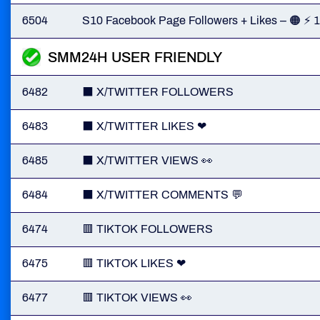
6504
S10 Facebook Page Followers + Likes – 🟠 ⚡
SMM24H USER FRIENDLY
6482
⬛️ X/TWITTER FOLLOWERS
6483
⬛ X/TWITTER LIKES ❤
6485
⬛️ X/TWITTER VIEWS 👀
6484
⬛️ X/TWITTER COMMENTS 💬
6474
🟥 TIKTOK FOLLOWERS
6475
🟥 TIKTOK LIKES ❤
6477
🟥 TIKTOK VIEWS 👀