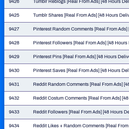
9426
Tumblr Reblogs [Real From Ads] [48 Hours Del
9425
Tumblr Shares [Real From Ads] [48 Hours Deliv
9427
Pinterest Random Comments [Real From Ads] [
9428
Pinterest Followers [Real From Ads] [48 Hours 
9429
Pinterest Pins [Real From Ads] [48 Hours Deliv
9430
Pinterest Saves [Real From Ads] [48 Hours Del
9431
Reddit Random Comments [Real From Ads] [48
9432
Reddit Costum Comments [Real From Ads] [48 
9433
Reddit Followers [Real From Ads] [48 Hours De
9434
Reddit Likes + Random Comments [Real From A