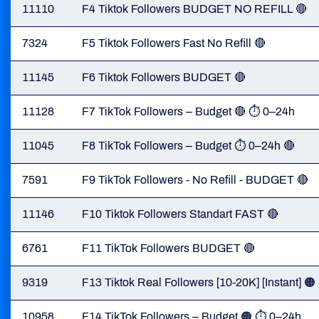
11110
F4 Tiktok Followers BUDGET NO REFILL 🔴
7324
F5 Tiktok Followers Fast No Refill 🔴
11145
F6 Tiktok Followers BUDGET 🔴
11128
F7 TikTok Followers – Budget 🔴 ⏱ 0–24h
11045
F8 TikTok Followers – Budget ⏱ 0–24h 🔴
7591
F9 TikTok Followers - No Refill - BUDGET 🔴
11146
F10 Tiktok Followers Standart FAST 🔴
6761
F11 TikTok Followers BUDGET 🔴
9319
F13 Tiktok Real Followers [10-20K] [Instant] 🟠
10958
F14 TikTok Followers – Budget 🟠 ⏱ 0–24h