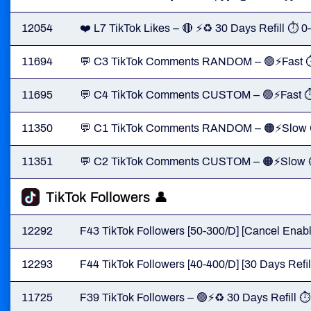
12054
❤️ L7 TikTok Likes – 🔴 ⚡♻️ 30 Days Refill ⏱ 
11694
💬 C3 TikTok Comments RANDOM – 🟢⚡Fast 
11695
💬 C4 TikTok Comments CUSTOM – 🟢⚡Fast 
11350
💬 C1 TikTok Comments RANDOM – 🟠⚡Slow
11351
💬 C2 TikTok Comments CUSTOM – 🟠⚡Slow
TikTok Followers 👤
12292
F43 TikTok Followers [50-300/D] [Cancel Enable
12293
F44 TikTok Followers [40-400/D] [30 Days Refill]
11725
F39 TikTok Followers – 🟢⚡♻️ 30 Days Refill 