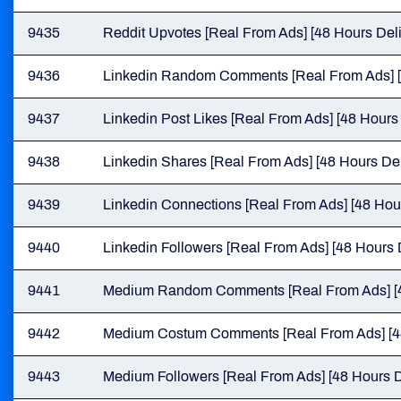
9435
Reddit Upvotes [Real From Ads] [48 Hours Deli
9436
Linkedin Random Comments [Real From Ads] [
9437
Linkedin Post Likes [Real From Ads] [48 Hours 
9438
Linkedin Shares [Real From Ads] [48 Hours Del
9439
Linkedin Connections [Real From Ads] [48 Hour
9440
Linkedin Followers [Real From Ads] [48 Hours 
9441
Medium Random Comments [Real From Ads] [4
9442
Medium Costum Comments [Real From Ads] [48
9443
Medium Followers [Real From Ads] [48 Hours D