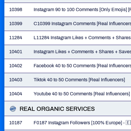
10398
Instagram 90 to 100 Comments [Only Emojis] [R
10399
C10399 Instagram Comments [Real Influencers
11284
L11284 Instagram Likes + Comments + Shares
10401
Instagram Likes + Comments + Shares + Saves 
10402
Facebook 40 to 50 Comments [Real Influencers
10403
Tiktok 40 to 50 Comments [Real Influencers]
10404
Youtube 40 to 50 Comments [Real Influencers]
REAL ORGANIC SERVICES
10187
F0187 Instagram Followers [100% Europe] - 🇪