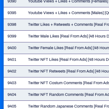
9390
Youtube Views + Likes + Comments [Females] [Q
9395
Youtube Views + Likes + Comments [Males] [Qua
9398
Twitter Likes + Retweets + Comments [Real Fro
9399
Twitter Male Likes [Real From Ads] [48 Hours D
9400
Twitter Female Likes [Real From Ads] [48 Hours
9401
Twitter NFT Likes [Real From Ads] [48 Hours De
9402
Twitter NFT Retweets [Real From Ads] [48 Hour
9403
Twitter NFT Costum Comments [Real From Ads]
9404
Twitter NFT Random Comments [Real From Ads]
9405
Twitter Random Japanese Comments [Real From