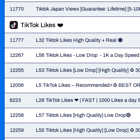
11770
Tiktok Japan Views [Guarantee: Lifetime] [5-10
TikTok Likes ❤️
11777
L32 Tiktok Likes High Quality + Real 🟠
12267
L56 Tiktok Likes - Low Drop - 1K a Day Speed
12255
L53 Tiktok Likes [Low Drop] [High Quality] ♻️
12056
L5 TikTok Likes – Recommended⚡️♻️ BEST O
6223
L28 TikTok Likes ❤ | FAST | 1000 Likes a day S
12258
L57 Tiktok Likes [High Quality] Low Drop🟢
12259
L55 Tiktok Likes [High Quality] [Low Drop] ♻