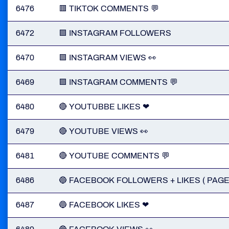
6476
🟥 TIKTOK COMMENTS 💬
6472
🟪 INSTAGRAM FOLLOWERS
6470
🟪 INSTAGRAM VIEWS 👀
6469
🟪 INSTAGRAM COMMENTS 💬
6480
🔴 YOUTUBBE LIKES ❤
6479
🔴 YOUTUBE VIEWS 👀
6481
🔴 YOUTUBE COMMENTS 💬
6486
🔵 FACEBOOK FOLLOWERS + LIKES ( PAGE
6487
🔵 FACEBOOK LIKES ❤