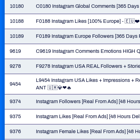
10180
C0180 Instagram Global Comments [365 Days Re
10188
F0188 Instagram Likes [100% Europe] - 🇪🇺❤️
10189
F0189 Instagram Europe Followers [365 Days Re
9619
C9619 Instagram Comments Emotions HIGH 
9278
F9278 Instagram USA REAL Followers + Stories
L9454 Instagram USA Likes + Impressions + Rea
9454
ANT 🇺🇲💎❤🔥
9374
Instagram Followers [Real From Ads] [48 Hours
9375
Instagram Likes [Real From Ads] [48 Hours Del
9376
Instagram Female Likes [Real From Ads] [48 Ho