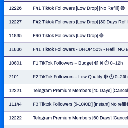
12226
F41 Tiktok Followers [Low Drop] [No Refill] 🟢
12227
F42 Tiktok Followers [Low Drop] [30 Days Refill
11835
F40 Tiktok Followers [Low Drop] 🟢
11836
F41 Tiktok Followers - DROP 50% - Refill N
10801
F1 TikTok Followers – Budget 🔴 ❌ ⏱ 0–12h
7101
F2 TikTok Followers – Low Quality 🔴 ⏱ 0–24h
12221
Telegram Premium Members [45 Days] [Cancel B
11144
F3 Tiktok Followers [5-10K/D] [Instant] No refill
12222
Telegram Premium Members [60 Days] [Cancel B